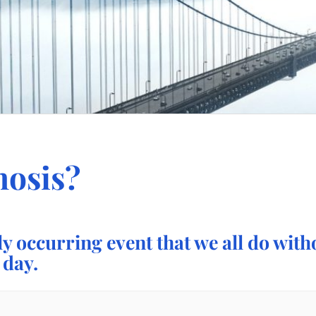
nosis?
ly occurring event that we all do wit
 day.