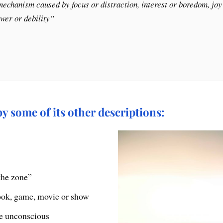
echanism caused by focus or distraction, interest or boredom, joy o
ower or debility”
 some of its other descriptions:
the zone”
ook, game, movie or show
he unconscious