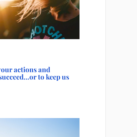
 your actions and
 succeed…or to keep us