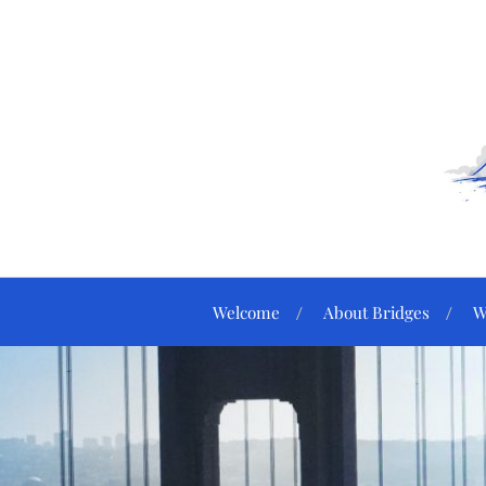
Welcome
About Bridges
W