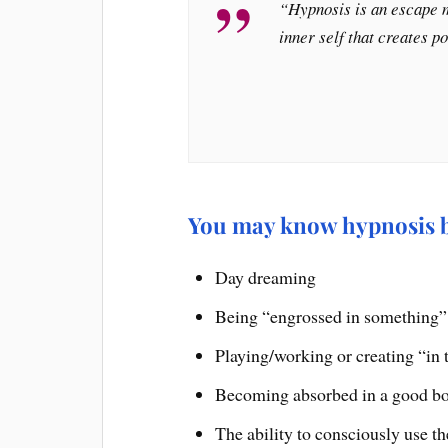
“Hypnosis is an escape m
inner self that creates p
You may know hypnosis by
Day dreaming
Being “engrossed in something”
Playing/working or creating “in 
Becoming absorbed in a good b
The ability to consciously use t