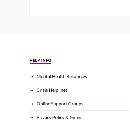
HELP INFO
Mental Health Resources
Crisis Helplines
Online Support Groups
Privacy Policy & Terms