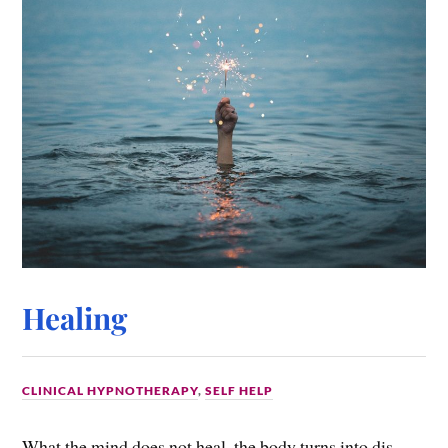
Healing
CLINICAL HYPNOTHERAPY
,
SELF HELP
What the mind does not heal, the body turns into dis-