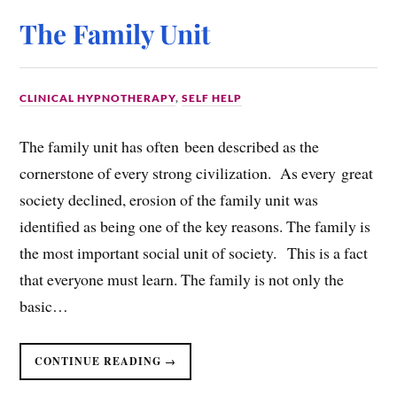
The Family Unit
CLINICAL HYPNOTHERAPY
,
SELF HELP
The family unit has often been described as the
cornerstone of every strong civilization. As every great
society declined, erosion of the family unit was
identified as being one of the key reasons. The family is
the most important social unit of society. This is a fact
that everyone must learn. The family is not only the
basic…
CONTINUE READING →