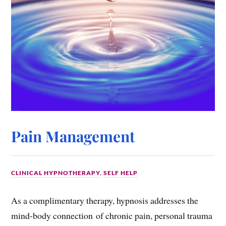
Pain Management
CLINICAL HYPNOTHERAPY
,
SELF HELP
As a complimentary therapy, hypnosis addresses the
mind-body connection of chronic pain, personal trauma