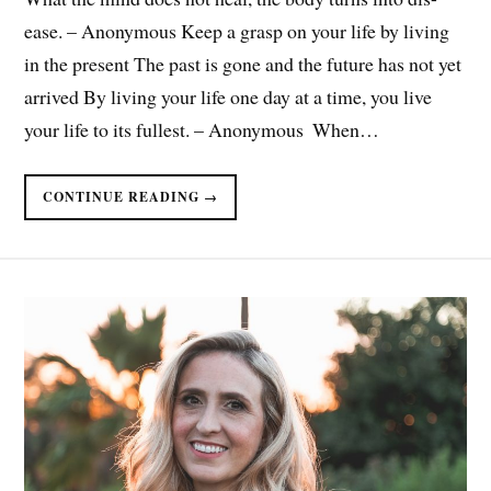
ease. – Anonymous Keep a grasp on your life by living
in the present The past is gone and the future has not yet
arrived By living your life one day at a time, you live
your life to its fullest. – Anonymous ​ When…
CONTINUE READING →