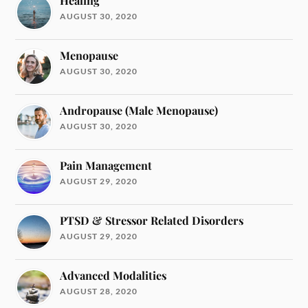
Healing
AUGUST 30, 2020
Menopause
AUGUST 30, 2020
Andropause (Male Menopause)
AUGUST 30, 2020
Pain Management
AUGUST 29, 2020
PTSD & Stressor Related Disorders
AUGUST 29, 2020
Advanced Modalities
AUGUST 28, 2020