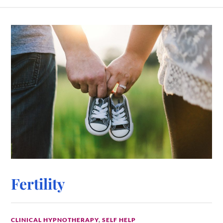
Fertility
CLINICAL HYPNOTHERAPY
,
SELF HELP