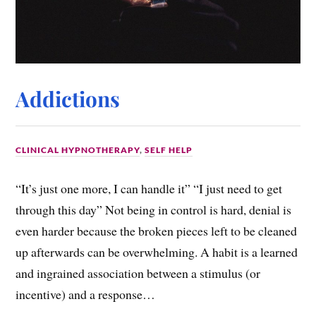
Addictions
CLINICAL HYPNOTHERAPY
,
SELF HELP
“It’s just one more, I can handle it” “I just need to get
through this day” Not being in control is hard, denial is
even harder because the broken pieces left to be cleaned
up afterwards can be overwhelming. A habit is a learned
and ingrained association between a stimulus (or
incentive) and a response…