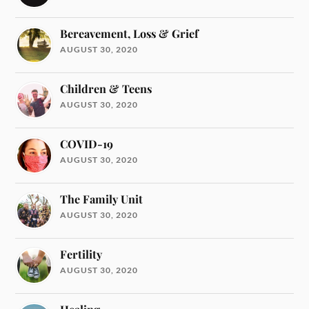
Bereavement, Loss & Grief
AUGUST 30, 2020
Children & Teens
AUGUST 30, 2020
COVID-19
AUGUST 30, 2020
The Family Unit
AUGUST 30, 2020
Fertility
AUGUST 30, 2020