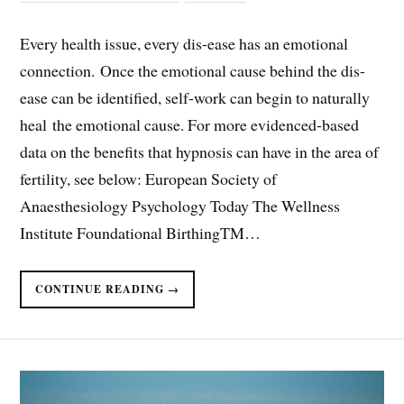
Every health issue, every dis-ease has an emotional
connection. Once the emotional cause behind the dis-
ease can be identified, self-work can begin to naturally
heal the emotional cause. For more evidenced-based
data on the benefits that hypnosis can have in the area of
fertility, see below: European Society of
Anaesthesiology Psychology Today The Wellness
Institute Foundational BirthingTM…
CONTINUE READING →