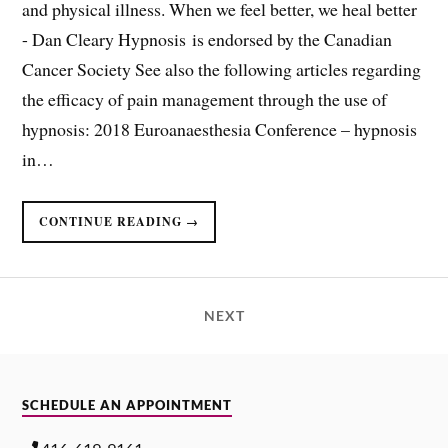
and physical illness. When we feel better, we heal better ​
- Dan Cleary Hypnosis is endorsed by the Canadian
Cancer Society See also the following articles regarding
the efficacy of pain management through the use of
hypnosis: 2018 Euroanaesthesia Conference – hypnosis
in…
CONTINUE READING →
NEXT
SCHEDULE AN APPOINTMENT