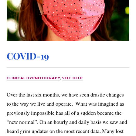
COVID-19
CLINICAL HYPNOTHERAPY
,
SELF HELP
Over the last six months, we have seen drastic changes
to the way we live and operate. ​ What was imagined as
previously impossible has all of a sudden became the
“new normal”. On an hourly and daily basis we saw and
heard grim updates on the most recent data. Many lost