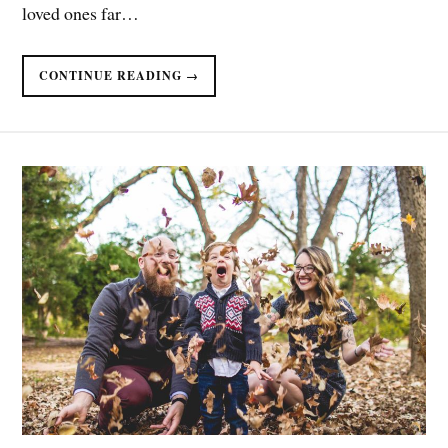
loved ones far…
CONTINUE READING →