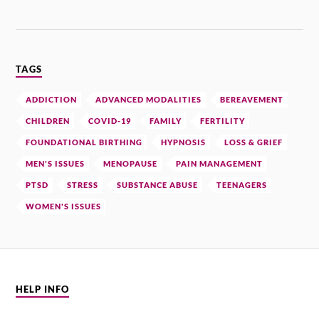
TAGS
ADDICTION
ADVANCED MODALITIES
BEREAVEMENT
CHILDREN
COVID-19
FAMILY
FERTILITY
FOUNDATIONAL BIRTHING
HYPNOSIS
LOSS & GRIEF
MEN'S ISSUES
MENOPAUSE
PAIN MANAGEMENT
PTSD
STRESS
SUBSTANCE ABUSE
TEENAGERS
WOMEN'S ISSUES
HELP INFO