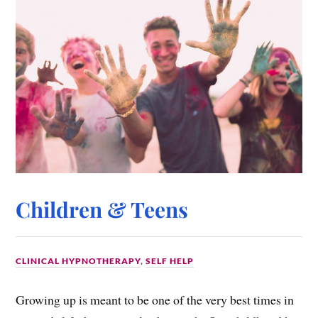
Children & Teens
CLINICAL HYPNOTHERAPY
,
SELF HELP
Growing up is meant to be one of the very best times in