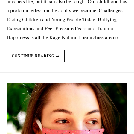
anyone’s life, but it can also be tough. Our childhood has
a profound effect on the adults we become. Challenges
Facing Children and Young People Today: Bullying
Expectations and Peer Pressure Fears and Trauma
Happiness is all the Rage Natural Hierarchies are no…
CONTINUE READING →