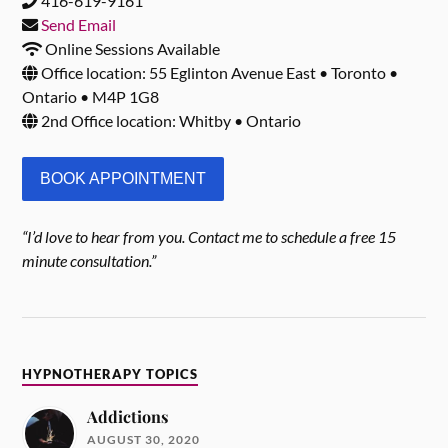
416-619-9161
Send Email
Online Sessions Available
Office location: 55 Eglinton Avenue East • Toronto •
Ontario • M4P 1G8
2nd Office location: Whitby • Ontario
BOOK APPOINTMENT
“I’d love to hear from you. Contact me to schedule a free 15
minute consultation.”
HYPNOTHERAPY TOPICS
Addictions
AUGUST 30, 2020