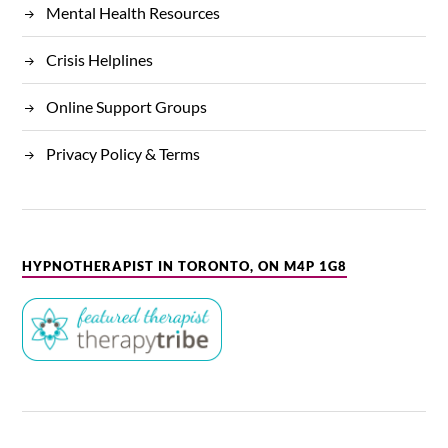
Mental Health Resources
Crisis Helplines
Online Support Groups
Privacy Policy & Terms
HYPNOTHERAPIST IN TORONTO, ON M4P 1G8