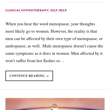
CLINICAL HYPNOTHERAPY
,
SELF HELP
When you hear the word menopause, your thoughts
most likely go to women. However, the reality is that
men can be affected by their own type of menopause, or
andropause, as well. ​ Male menopause doesn’t cause the
same symptoms as it does in women. Men affected by it
won’t suffer from hot flashes or…
CONTINUE READING →