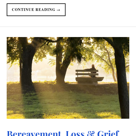
CONTINUE READING →
Bereavement, Loss & Grief