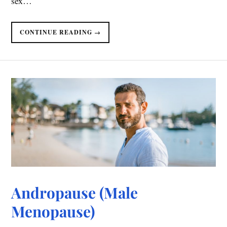
sex…
CONTINUE READING →
Andropause (Male
Menopause)