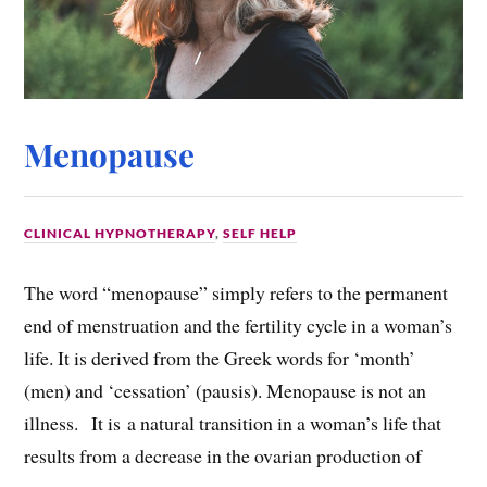
Menopause
CLINICAL HYPNOTHERAPY
,
SELF HELP
The word “menopause” simply refers to the permanent
end of menstruation and the fertility cycle in a woman’s
life. It is derived from the Greek words for ‘month’
(men) and ‘cessation’ (pausis). Menopause is not an
illness. It is a natural transition in a woman’s life that
results from a decrease in the ovarian production of