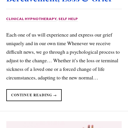
CLINICAL HYPNOTHERAPY
,
SELF HELP
Each one of us will experience and express our grief
uniquely and in our own time Whenever we receive
difficult news, we go through a psychological process to
adjust to the change… Whether it’s the loss or terminal
sickness of a loved one or a forced change of life
circumstances, adapting to the new normal…
CONTINUE READING →