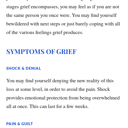
stages grief encompasses, you may feel as if you are not
the same person you once were. You may find yourself
bewildered with next steps or just barely coping with all
of the various feelings grief produces.
SYMPTOMS OF GRIEF
​SHOCK & DENIAL
You may find yourself denying the new reality of this
loss at some level, in order to avoid the pain. Shock
provides emotional protection from being overwhelmed
all at once. This can last for a few weeks.
PAIN & GUILT