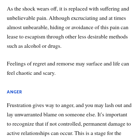
​As the shock wears off, it is replaced with suffering and
unbelievable pain. Although excruciating and at times
almost unbearable, hiding or avoidance of this pain can
lease to escapism through other less desirable methods
such as alcohol or drugs.
Feelings of regret and remorse may surface and life can
feel chaotic and scary.​
ANGER
Frustration gives way to anger, and you may lash out and
lay unwarranted blame on someone else. It’s important
to recognize that if not controlled, permanent damage to
active relationships can occur. This is a stage for the