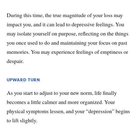
During this time, the true magnitude of your loss may
impact you, and it can lead to depressive feelings. You
may isolate yourself on purpose, reflecting on the things
you once used to do and maintaining your focus on past
memories. You may experience feelings of emptiness or
despair.
UPWARD TURN
As you start to adjust to your new norm, life finally
becomes a little calmer and more organized. Your
physical symptoms lessen, and your “depression” begins
to lift slightly.