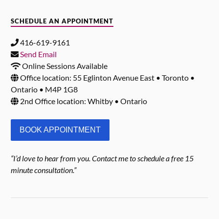
SCHEDULE AN APPOINTMENT
416-619-9161
Send Email
Online Sessions Available
Office location: 55 Eglinton Avenue East • Toronto •
Ontario • M4P 1G8
2nd Office location: Whitby • Ontario
BOOK APPOINTMENT
“I’d love to hear from you. Contact me to schedule a free 15
minute consultation.”