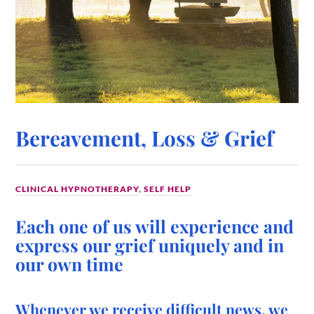
Bereavement, Loss & Grief
CLINICAL HYPNOTHERAPY
,
SELF HELP
Each one of us will experience and
express our grief uniquely and in
our own time
Whenever we receive difficult news, we