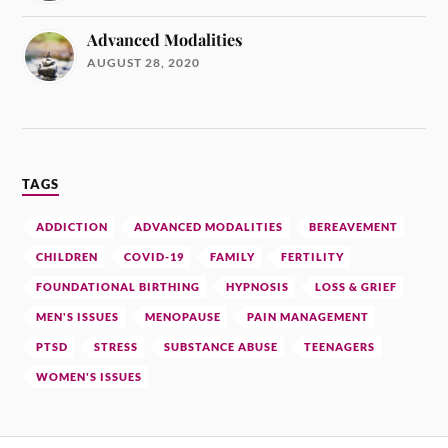
Advanced Modalities
AUGUST 28, 2020
TAGS
ADDICTION
ADVANCED MODALITIES
BEREAVEMENT
CHILDREN
COVID-19
FAMILY
FERTILITY
FOUNDATIONAL BIRTHING
HYPNOSIS
LOSS & GRIEF
MEN'S ISSUES
MENOPAUSE
PAIN MANAGEMENT
PTSD
STRESS
SUBSTANCE ABUSE
TEENAGERS
WOMEN'S ISSUES