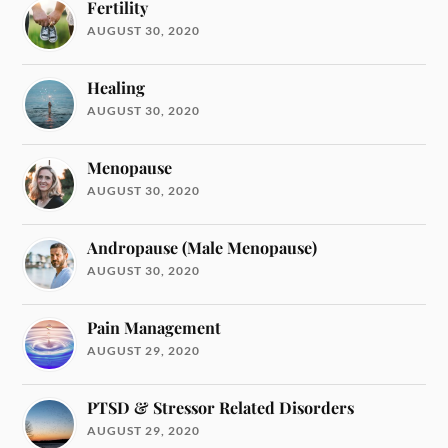
Fertility
AUGUST 30, 2020
Healing
AUGUST 30, 2020
Menopause
AUGUST 30, 2020
Andropause (Male Menopause)
AUGUST 30, 2020
Pain Management
AUGUST 29, 2020
PTSD & Stressor Related Disorders
AUGUST 29, 2020