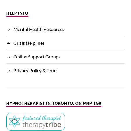
HELP INFO
Mental Health Resources
Crisis Helplines
Online Support Groups
Privacy Policy & Terms
HYPNOTHERAPIST IN TORONTO, ON M4P 1G8