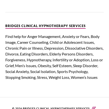
BRIDGES CLINICAL HYPNOTHERAPY SERVICES
Find help for Anger Management, Anxiety or Fears, Body
Image, Career Counseling, Child or Adolescent Issues,
Chronic Pain or Illness, Depression, Dissociative Disorders,
Divorce, Eating Disorders, Elderly Persons Disorders,
Forgiveness, Hypnotherapy, Infertility or Adoption, Loss or
Grief, Men’s Issues, Obesity, Self Esteem, Sleep Disorder,
Social Anxiety, Social Isolation, Sports Psychology,
Stopping Smoking, Stress, Weight Loss, Women’s Issues
&
© 2026 BRIDGES CLINICAL HYPNOTHERAPY SERVICES