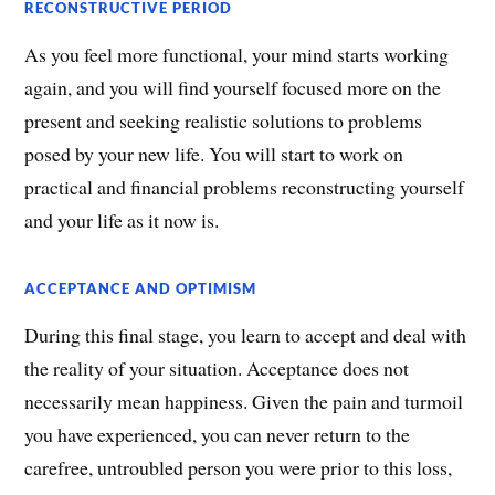
RECONSTRUCTIVE PERIOD
As you feel more functional, your mind starts working
again, and you will find yourself focused more on the
present and seeking realistic solutions to problems
posed by your new life. You will start to work on
practical and financial problems reconstructing yourself
and your life as it now is.
ACCEPTANCE AND OPTIMISM
During this final stage, you learn to accept and deal with
the reality of your situation. Acceptance does not
necessarily mean happiness. Given the pain and turmoil
you have experienced, you can never return to the
carefree, untroubled person you were prior to this loss,