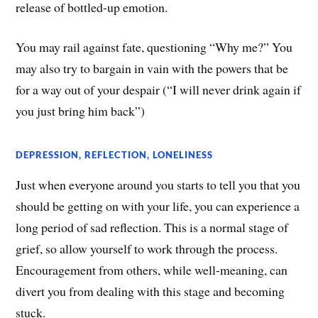
release of bottled-up emotion.
You may rail against fate, questioning “Why me?” You
may also try to bargain in vain with the powers that be
for a way out of your despair (“I will never drink again if
you just bring him back”)
DEPRESSION, REFLECTION, LONELINESS
Just when everyone around you starts to tell you that you
should be getting on with your life, you can experience a
long period of sad reflection. This is a normal stage of
grief, so allow yourself to work through the process.
Encouragement from others, while well-meaning, can
divert you from dealing with this stage and becoming
stuck.