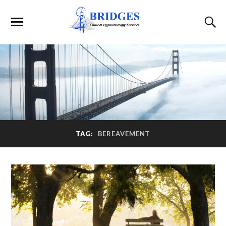
TAG:
BEREAVEMENT