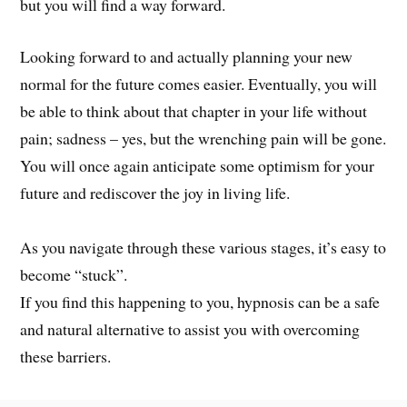
but you will find a way forward.
Looking forward to and actually planning your new
normal for the future comes easier. Eventually, you will
be able to think about that chapter in your life without
pain; sadness – yes, but the wrenching pain will be gone.
You will once again anticipate some optimism for your
future and rediscover the joy in living life.
As you navigate through these various stages, it’s easy to
become “stuck”.
If you find this happening to you, hypnosis can be a safe
and natural alternative to assist you with overcoming
these barriers.