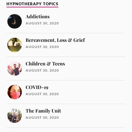
HYPNOTHERAPY TOPICS
Addictions
AUGUST 30, 2020
Bereavement, Loss & Grief
AUGUST 30, 2020
Children & Teens
AUGUST 30, 2020
COVID-19
AUGUST 30, 2020
The Family Unit
AUGUST 30, 2020