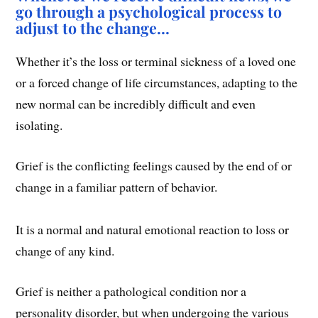
go through a psychological process to
adjust to the change…
Whether it’s the loss or terminal sickness of a loved one
or a forced change of life circumstances, adapting to the
new normal can be incredibly difficult and even
isolating.
Grief is the conflicting feelings caused by the end of or
change in a familiar pattern of behavior.
It is a normal and natural emotional reaction to loss or
change of any kind.
Grief is neither a pathological condition nor a
personality disorder, but when undergoing the various